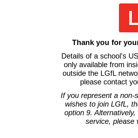
Thank you for your
Details of a school's 
only available from ins
outside the LGfL networ
please contact yo
If you represent a non-
wishes to join LGfL, t
option 9. Alternatively
service, please 